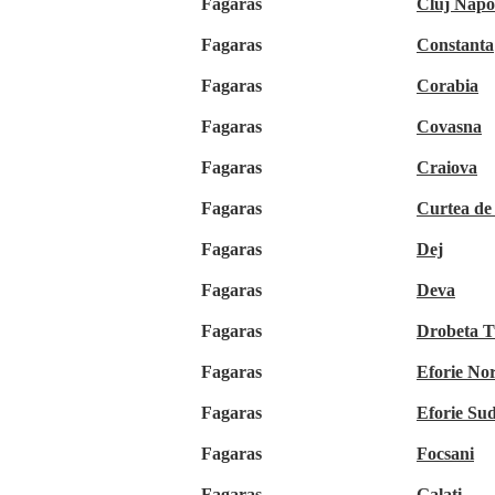
Fagaras
Cluj Napo
Fagaras
Constanta
Fagaras
Corabia
Fagaras
Covasna
Fagaras
Craiova
Fagaras
Curtea de
Fagaras
Dej
Fagaras
Deva
Fagaras
Drobeta T
Fagaras
Eforie No
Fagaras
Eforie Su
Fagaras
Focsani
Fagaras
Galati