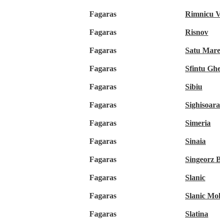
Fagaras
Rimnicu V
Fagaras
Risnov
Fagaras
Satu Mar
Fagaras
Sfintu Gh
Fagaras
Sibiu
Fagaras
Sighisoara
Fagaras
Simeria
Fagaras
Sinaia
Fagaras
Singeorz 
Fagaras
Slanic
Fagaras
Slanic Mo
Fagaras
Slatina