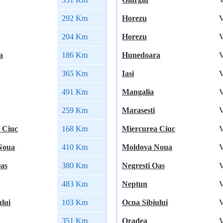
292 Km
Horezu
V
204 Km
Horezu
V
a
186 Km
Hunedoara
V
365 Km
Iasi
V
491 Km
Mangalia
V
259 Km
Marasesti
V
 Ciuc
168 Km
Miercurea Ciuc
V
Noua
410 Km
Moldova Noua
V
Oas
380 Km
Negresti Oas
V
483 Km
Neptun
V
lui
103 Km
Ocna Sibiului
V
351 Km
Oradea
V