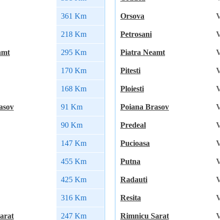
361 Km
Orsova
V
218 Km
Petrosani
V
amt
295 Km
Piatra Neamt
V
170 Km
Pitesti
V
168 Km
Ploiesti
V
asov
91 Km
Poiana Brasov
V
90 Km
Predeal
V
147 Km
Pucioasa
V
455 Km
Putna
V
425 Km
Radauti
V
316 Km
Resita
V
arat
247 Km
Rimnicu Sarat
V