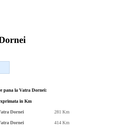
 Dornei
re pana la Vatra Dornei:
 exprimata in Km
atra Dornei
281 Km
atra Dornei
414 Km