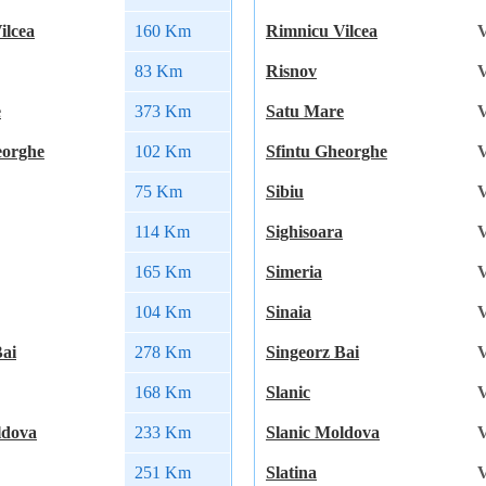
ilcea
160 Km
Rimnicu Vilcea
V
83 Km
Risnov
V
e
373 Km
Satu Mare
V
eorghe
102 Km
Sfintu Gheorghe
V
75 Km
Sibiu
V
114 Km
Sighisoara
V
165 Km
Simeria
V
104 Km
Sinaia
V
Bai
278 Km
Singeorz Bai
V
168 Km
Slanic
V
ldova
233 Km
Slanic Moldova
V
251 Km
Slatina
V