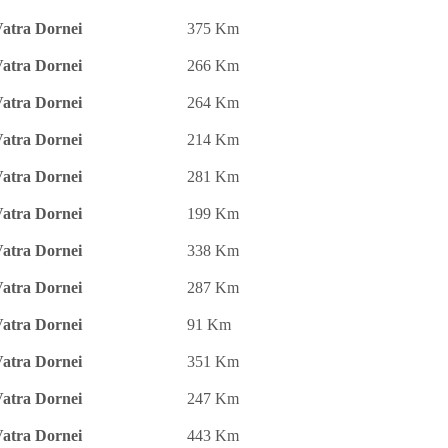
atra Dornei
375 Km
atra Dornei
266 Km
atra Dornei
264 Km
atra Dornei
214 Km
atra Dornei
281 Km
atra Dornei
199 Km
atra Dornei
338 Km
atra Dornei
287 Km
atra Dornei
91 Km
atra Dornei
351 Km
atra Dornei
247 Km
atra Dornei
443 Km