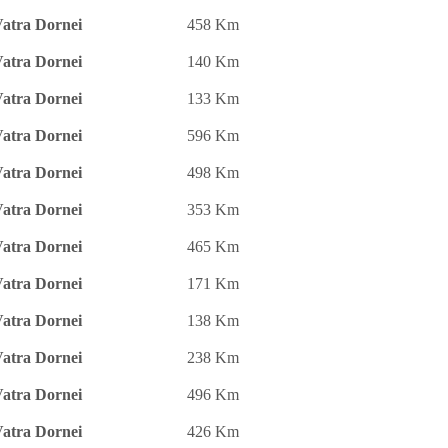
atra Dornei
458 Km
atra Dornei
140 Km
atra Dornei
133 Km
atra Dornei
596 Km
atra Dornei
498 Km
atra Dornei
353 Km
atra Dornei
465 Km
atra Dornei
171 Km
atra Dornei
138 Km
atra Dornei
238 Km
atra Dornei
496 Km
atra Dornei
426 Km