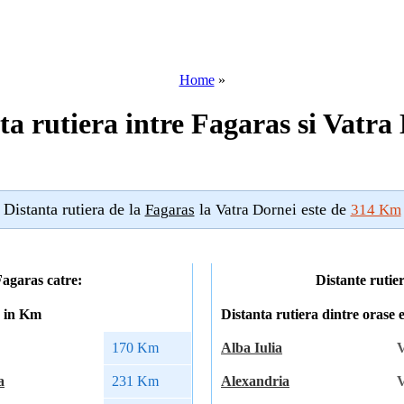
Home
»
ta rutiera intre Fagaras si Vatra
Distanta rutiera de la
la
este de
Fagaras
Vatra Dornei
314 Km
Fagaras catre:
Distante rutie
a in Km
Distanta rutiera dintre orase
170 Km
Alba Iulia
V
a
231 Km
Alexandria
V