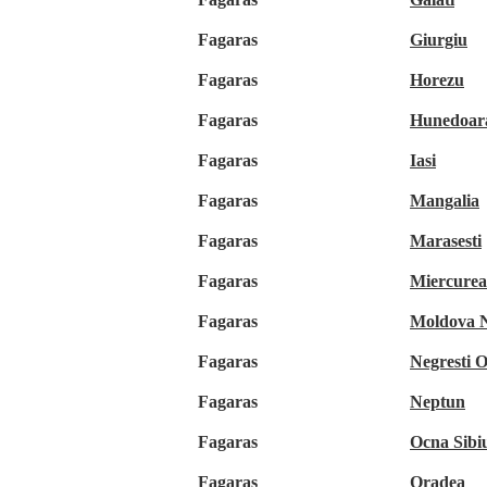
Fagaras
Giurgiu
Fagaras
Horezu
Fagaras
Hunedoar
Fagaras
Iasi
Fagaras
Mangalia
Fagaras
Marasesti
Fagaras
Miercurea
Fagaras
Moldova 
Fagaras
Negresti 
Fagaras
Neptun
Fagaras
Ocna Sibiu
Fagaras
Oradea