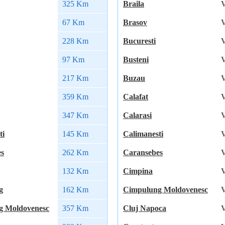
325 Km
Braila
V
67 Km
Brasov
V
228 Km
Bucuresti
V
97 Km
Busteni
V
217 Km
Buzau
V
359 Km
Calafat
V
347 Km
Calarasi
V
ti
145 Km
Calimanesti
V
es
262 Km
Caransebes
V
132 Km
Cimpina
V
g
162 Km
Cimpulung Moldovenesc
V
g Moldovenesc
357 Km
Cluj Napoca
V