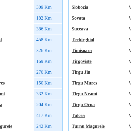
309 Km
Slobozia
V
182 Km
Sovata
V
386 Km
Suceava
V
l
458 Km
Techirghiol
V
326 Km
Timisoara
V
169 Km
Tirgoviste
V
270 Km
Tirgu Jiu
V
res
150 Km
Tirgu Mures
V
amt
332 Km
Tirgu Neamt
V
na
204 Km
Tirgu Ocna
V
417 Km
Tulcea
V
gurele
242 Km
Turnu Magurele
V