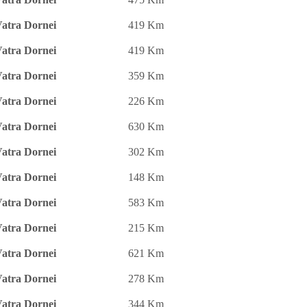
atra Dornei
419 Km
atra Dornei
419 Km
atra Dornei
359 Km
atra Dornei
226 Km
atra Dornei
630 Km
atra Dornei
302 Km
atra Dornei
148 Km
atra Dornei
583 Km
atra Dornei
215 Km
atra Dornei
621 Km
atra Dornei
278 Km
atra Dornei
344 Km