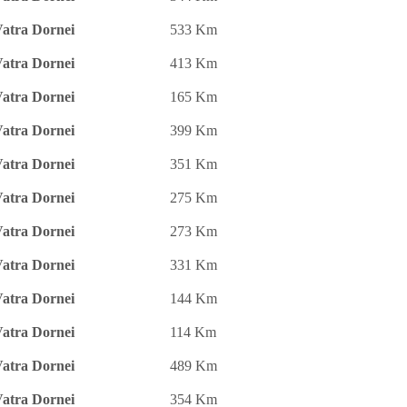
atra Dornei
533 Km
atra Dornei
413 Km
atra Dornei
165 Km
atra Dornei
399 Km
atra Dornei
351 Km
atra Dornei
275 Km
atra Dornei
273 Km
atra Dornei
331 Km
atra Dornei
144 Km
atra Dornei
114 Km
atra Dornei
489 Km
atra Dornei
354 Km