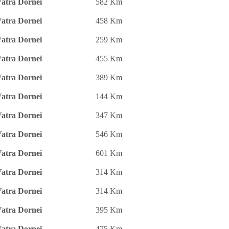
atra Dornei
582 Km
atra Dornei
458 Km
atra Dornei
259 Km
atra Dornei
455 Km
atra Dornei
389 Km
atra Dornei
144 Km
atra Dornei
347 Km
atra Dornei
546 Km
atra Dornei
601 Km
atra Dornei
314 Km
atra Dornei
314 Km
atra Dornei
395 Km
atra Dornei
475 Km