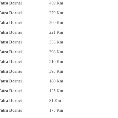
atra Dornei
459 Km
atra Dornei
279 Km
atra Dornei
209 Km
atra Dornei
221 Km
atra Dornei
353 Km
atra Dornei
398 Km
atra Dornei
516 Km
atra Dornei
393 Km
atra Dornei
180 Km
atra Dornei
125 Km
atra Dornei
81 Km
atra Dornei
178 Km