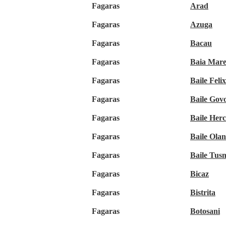
Fagaras
Arad
Fagaras
Azuga
Fagaras
Bacau
Fagaras
Baia Mar
Fagaras
Baile Felix
Fagaras
Baile Gov
Fagaras
Baile Her
Fagaras
Baile Olan
Fagaras
Baile Tus
Fagaras
Bicaz
Fagaras
Bistrita
Fagaras
Botosani