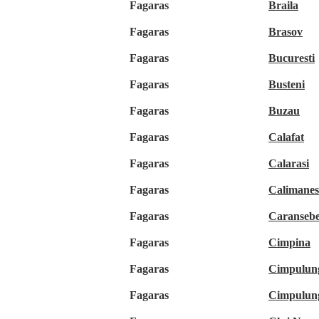
Fagaras
Braila
Fagaras
Brasov
Fagaras
Bucuresti
Fagaras
Busteni
Fagaras
Buzau
Fagaras
Calafat
Fagaras
Calarasi
Fagaras
Calimanes
Fagaras
Caranseb
Fagaras
Cimpina
Fagaras
Cimpulun
Fagaras
Cimpulun