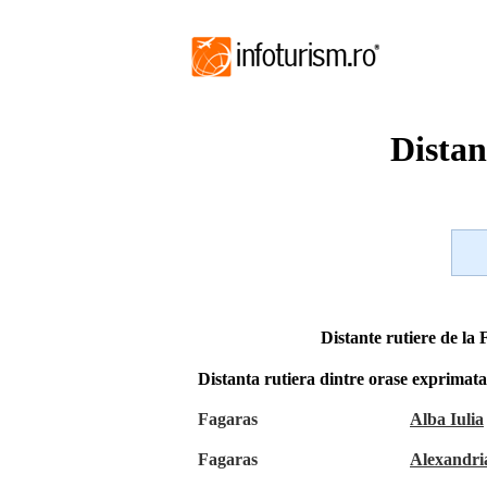
Distan
Distante rutiere de la 
Distanta rutiera dintre orase exprimat
Fagaras
Alba Iulia
Fagaras
Alexandri