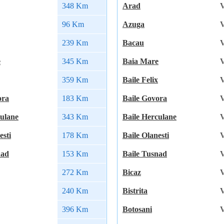
348 Km
Arad
V
96 Km
Azuga
V
239 Km
Bacau
V
e
345 Km
Baia Mare
V
359 Km
Baile Felix
V
ora
183 Km
Baile Govora
V
culane
343 Km
Baile Herculane
V
esti
178 Km
Baile Olanesti
V
nad
153 Km
Baile Tusnad
V
272 Km
Bicaz
V
240 Km
Bistrita
V
396 Km
Botosani
V