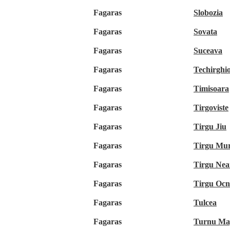
Fagaras
Slobozia
Fagaras
Sovata
Fagaras
Suceava
Fagaras
Techirghio
Fagaras
Timisoara
Fagaras
Tirgoviste
Fagaras
Tirgu Jiu
Fagaras
Tirgu Mu
Fagaras
Tirgu Ne
Fagaras
Tirgu Oc
Fagaras
Tulcea
Fagaras
Turnu Ma