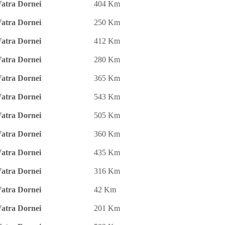
atra Dornei
404 Km
atra Dornei
250 Km
atra Dornei
412 Km
atra Dornei
280 Km
atra Dornei
365 Km
atra Dornei
543 Km
atra Dornei
505 Km
atra Dornei
360 Km
atra Dornei
435 Km
atra Dornei
316 Km
atra Dornei
42 Km
atra Dornei
201 Km