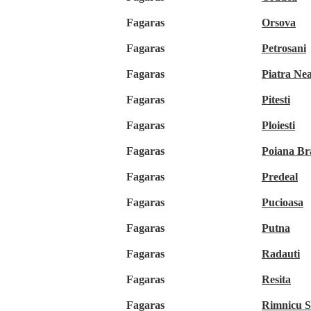
Fagaras
Orsova
Fagaras
Petrosani
Fagaras
Piatra Ne
Fagaras
Pitesti
Fagaras
Ploiesti
Fagaras
Poiana Br
Fagaras
Predeal
Fagaras
Pucioasa
Fagaras
Putna
Fagaras
Radauti
Fagaras
Resita
Fagaras
Rimnicu S