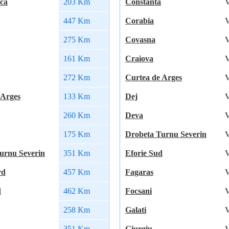
ca
203 Km
Constanta
V
447 Km
Corabia
V
275 Km
Covasna
V
161 Km
Craiova
V
272 Km
Curtea de Arges
V
 Arges
133 Km
Dej
V
260 Km
Deva
V
175 Km
Drobeta Turnu Severin
V
urnu Severin
351 Km
Eforie Sud
V
rd
457 Km
Fagaras
V
d
462 Km
Focsani
V
258 Km
Galati
V
351 Km
Giurgiu
V